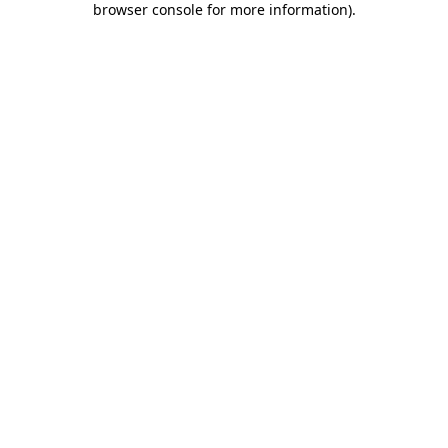
browser console for more information)
.