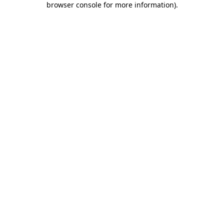
browser console for more information)
.