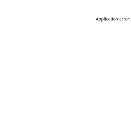
Application error: