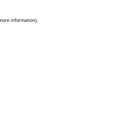
more information)
.