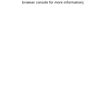
browser console for more information)
.