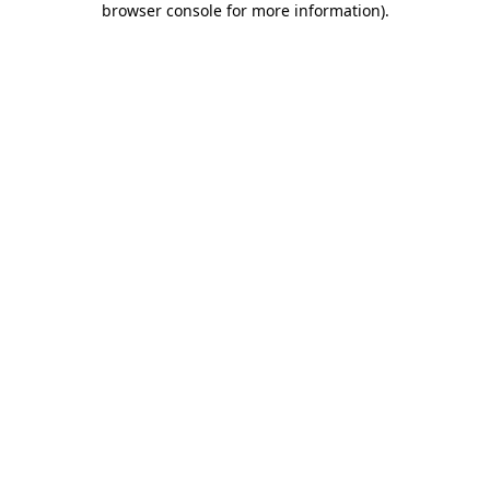
browser console for more information)
.