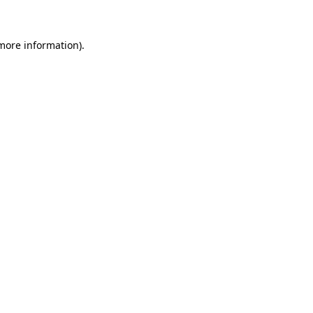
more information)
.