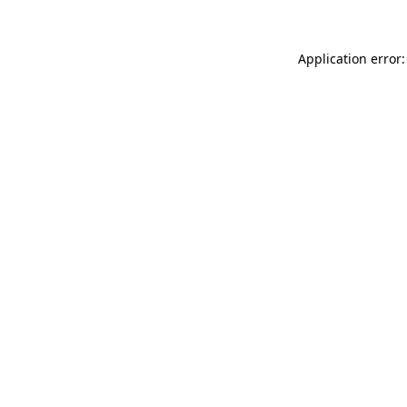
Application error: