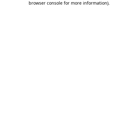
browser console for more information)
.