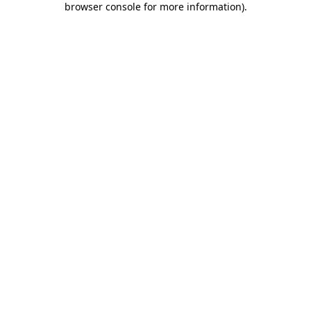
browser console for more information)
.