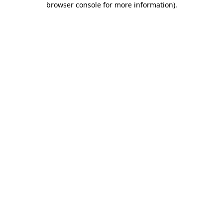
browser console for more information)
.