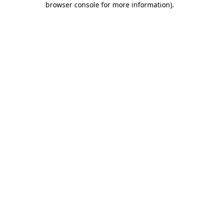
browser console for more information)
.