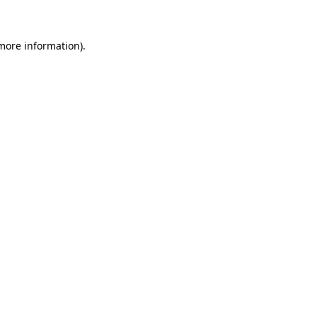
more information)
.