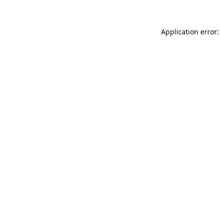
Application error: