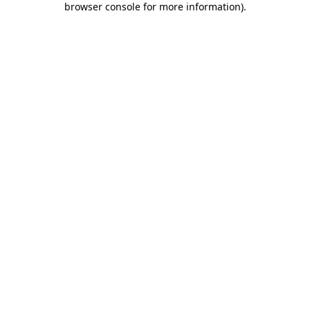
browser console for more information)
.