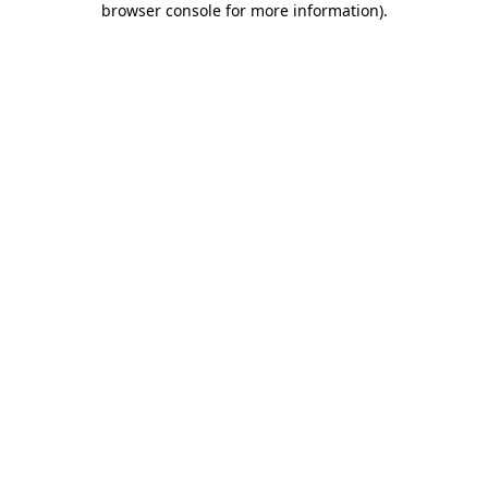
browser console for more information)
.