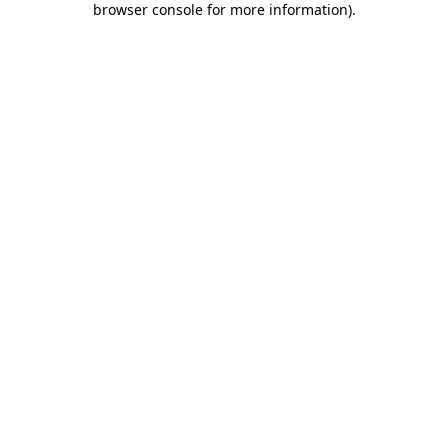
browser console for more information)
.