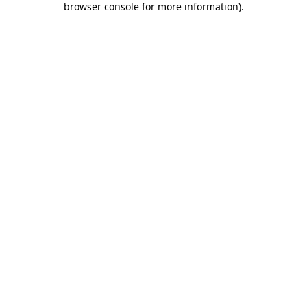
browser console for more information)
.