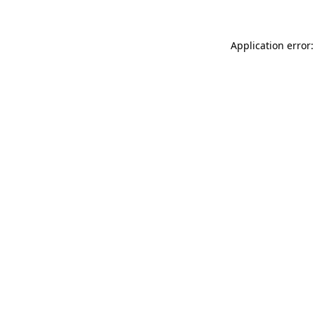
Application error: