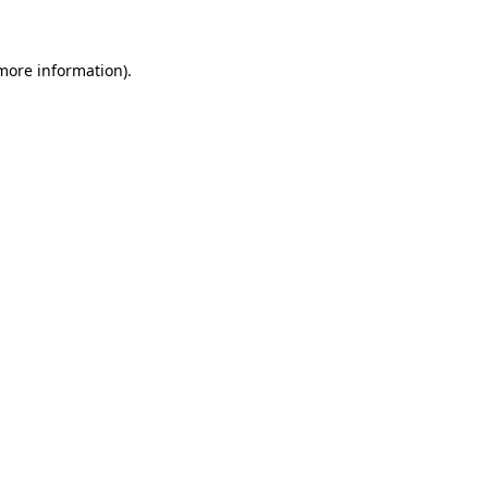
more information)
.