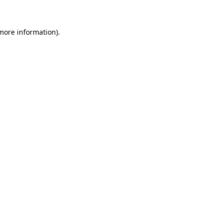
more information)
.