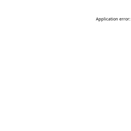
Application error: