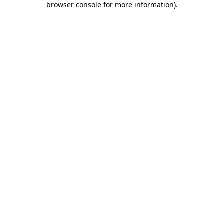
browser console for more information)
.