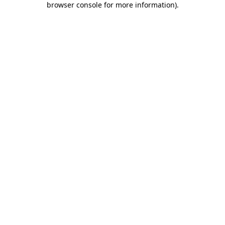
browser console for more information)
.