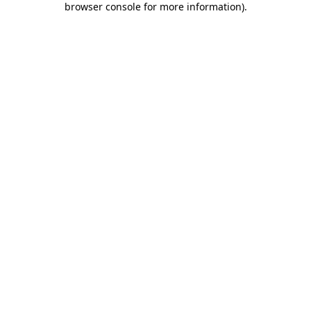
browser console for more information)
.