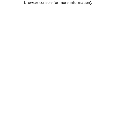
browser console for more information)
.