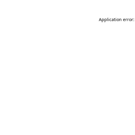
Application error: