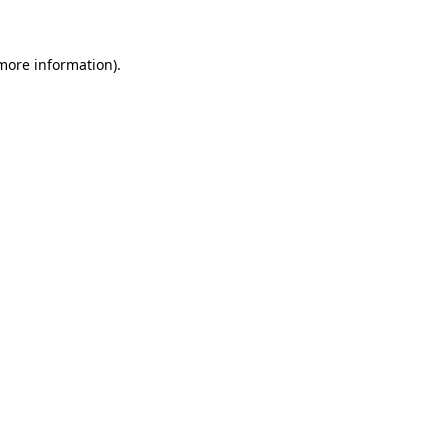
more information)
.