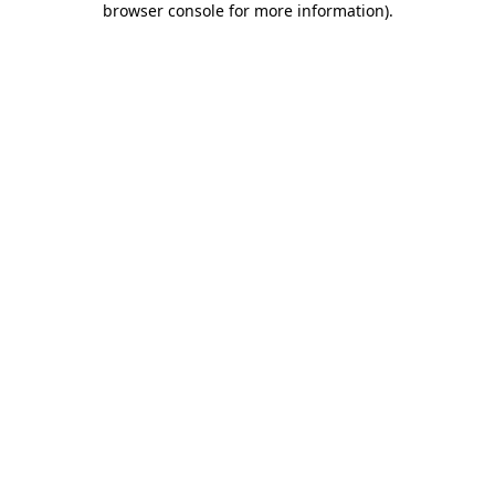
browser console for more information)
.