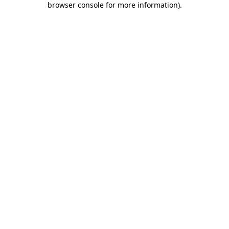
browser console for more information)
.