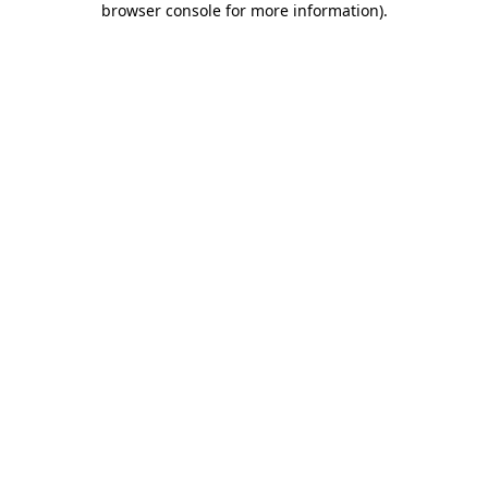
browser console for more information)
.