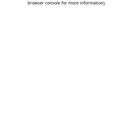
browser console for more information)
.