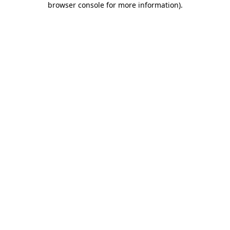
browser console for more information)
.