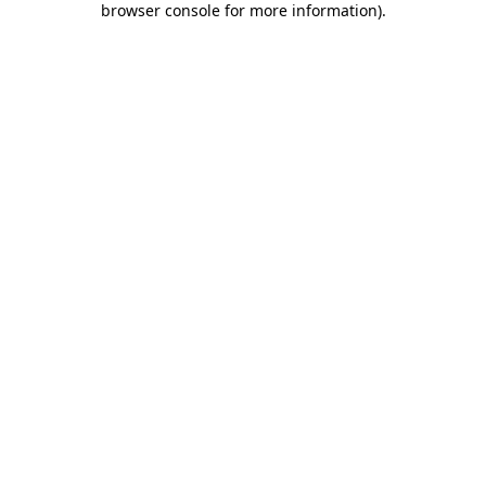
browser console for more information)
.