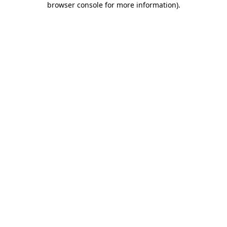
browser console for more information)
.