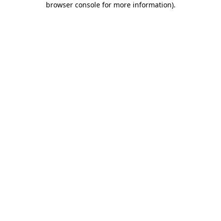
browser console for more information)
.