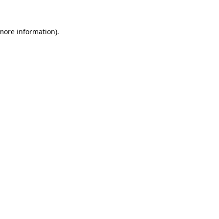
more information)
.