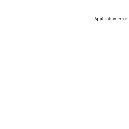
Application error: