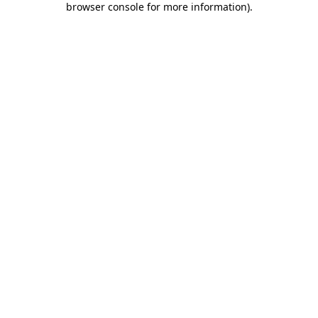
browser console for more information)
.