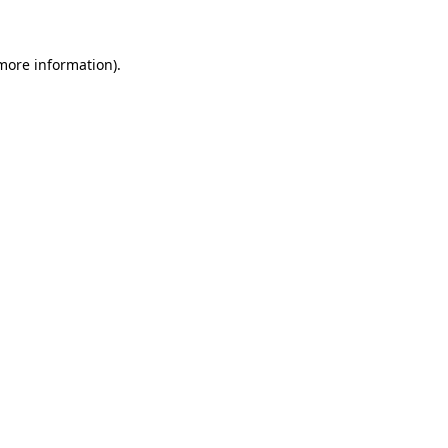
more information)
.