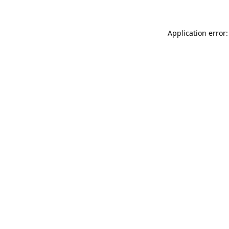
Application error: