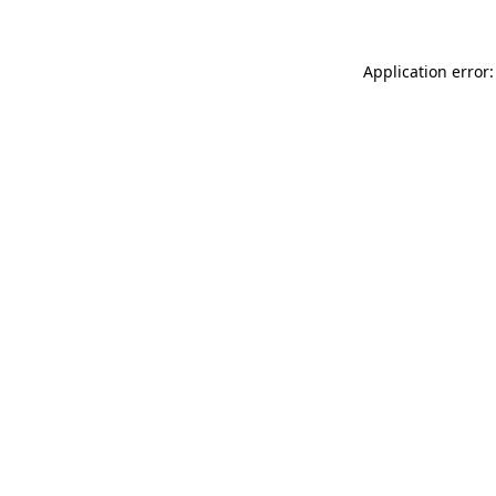
Application error: