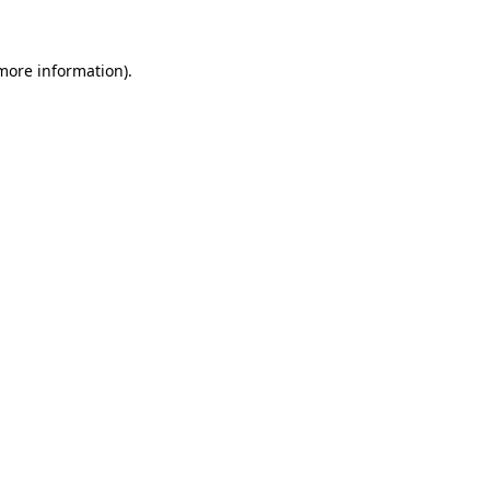
more information)
.