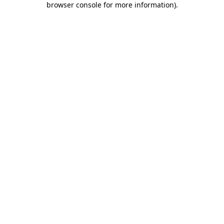
browser console for more information)
.