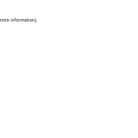
more information)
.