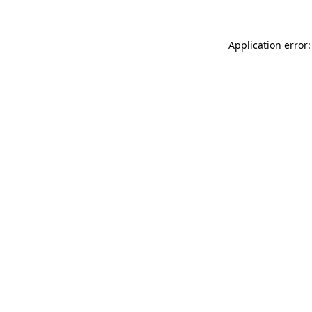
Application error: