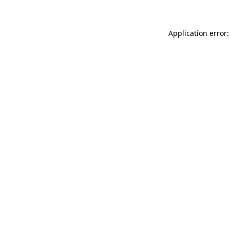
Application error: