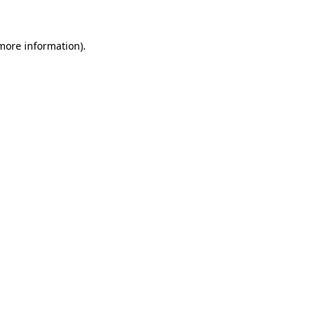
more information)
.