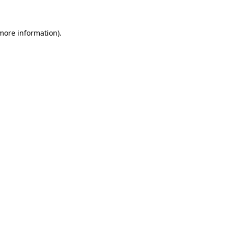
more information)
.