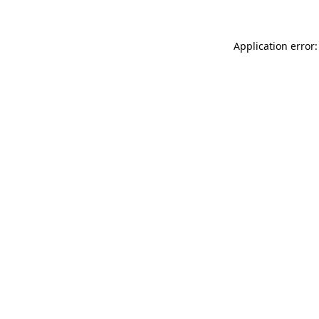
Application error: