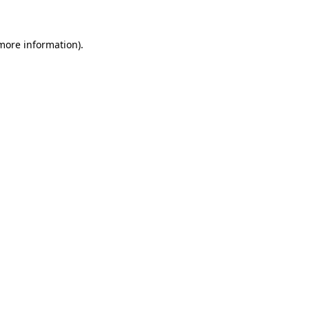
more information)
.