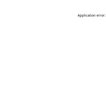
Application error: