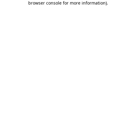
browser console for more information)
.