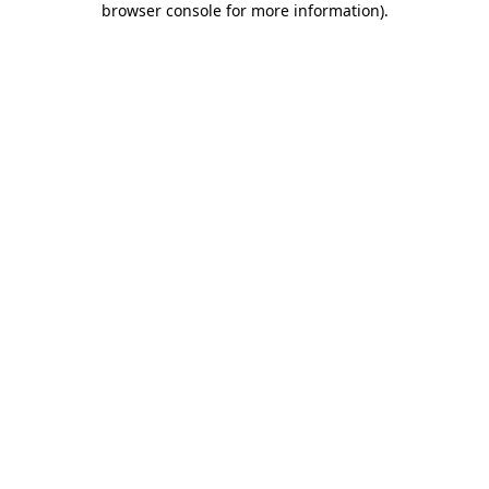
browser console for more information)
.