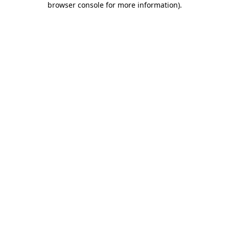
browser console for more information)
.