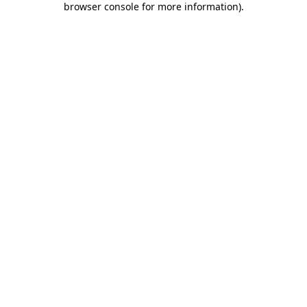
browser console for more information)
.