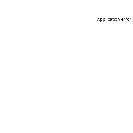
Application error: