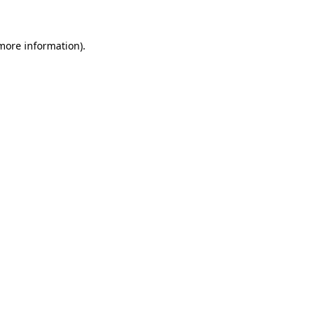
more information)
.