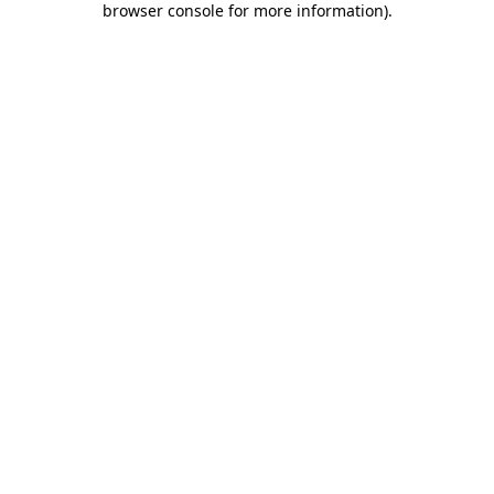
browser console for more information)
.