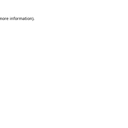
more information)
.