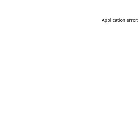
Application error: