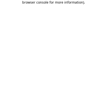
browser console for more information)
.