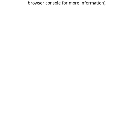
browser console for more information)
.