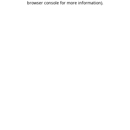
browser console for more information)
.