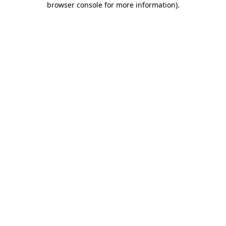
browser console for more information)
.